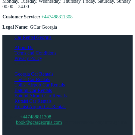
Monday, Tuesday, Wednesday, Thursday, Friday, Saturday, Sunday
00:00 – 24:00
Customer Service:
+447488811308
Legal Name:
GCar Georgia
Car Rental Georgia
About Us
Terms and Conditions
Privacy Policy
Contacts
Georgia Car Rentals
Tbilisi Car Rentals
Tbilisi Airport Car Rentals
Batumi Car Rentals
Batumi Airport Car Rentals
Kutaisi Car Rentals
Kutaisi Airport Car Rentals
Support:
+447488811308
Email:
book@gcargeorgia.com
(car reservations only through the
form on the website)