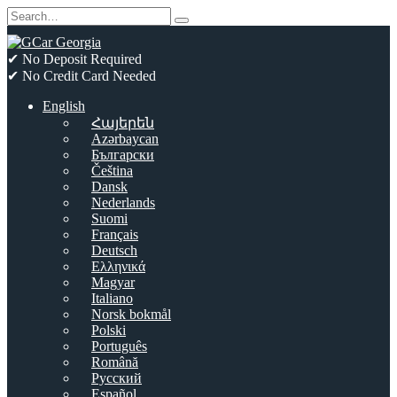
Skip
Search
to
for:
content
✔ No Deposit Required
✔ No Credit Card Needed
English
Հայերեն
Azərbaycan
Български
Čeština
Dansk
Nederlands
Suomi
Français
Deutsch
Ελληνικά
Magyar
Italiano
Norsk bokmål
Polski
Português
Română
Русский
Español