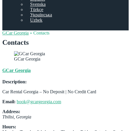
Svenska
Türkçe
Українська
Uzbek
GCar Georgia
»
Contacts
Contacts
GCar Georgia
GCar Georgia
Description:
Car Rental Georgia – No Deposit | No Credit Card
Email:
book@gcargeorgia.com
Address:
Tbilisi
,
Georgia
Hours: