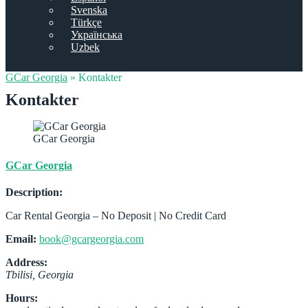
Svenska
Türkçe
Українська
Uzbek
GCar Georgia
»
Kontakter
Kontakter
GCar Georgia
GCar Georgia
Description:
Car Rental Georgia – No Deposit | No Credit Card
Email:
book@gcargeorgia.com
Address:
Tbilisi
,
Georgia
Hours: