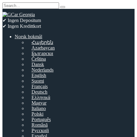
Skip
Search
to
for:
content
✔ Ingen Depositum
✔ Ingen Kredittkort
Norsk bokmål
Հայերեն
Azərbaycan
Български
Čeština
Dansk
Nederlands
English
Suomi
Français
Deutsch
Ελληνικά
Magyar
Italiano
Polski
Português
Română
Русский
Español